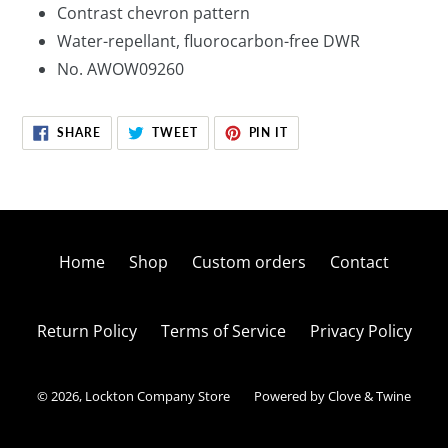
Contrast chevron pattern
Water-repellant, fluorocarbon-free DWR
No. AWOW09260
SHARE
TWEET
PIN
SHARE
TWEET
PIN IT
ON
ON
ON
FACEBOOK
TWITTER
PINTEREST
Home
Shop
Custom orders
Contact
Return Policy
Terms of Service
Privacy Policy
© 2026,
Lockton Company Store
Powered by Clove & Twine