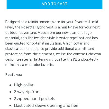
ADD TO CART
Designed as a reinforcement piece for your favorite JL mid-
layer, the Rosetta Hybrid Vest is a must-have for your next
outdoor adventure. Made from our new diamond logo
material, this lightweight style is water-repellant and has
been quilted for optimal insulation. A high collar and
elasticated hem help to provide additional warmth and
protection from the elements, whilst the contrast chevron
design creates a flattering silhouette that'll undoubtedly
make this a wardrobe favorite.
Features:
High collar
2-way zip front
2 zipped hand pockets
Elasticated sleeve opening and hem