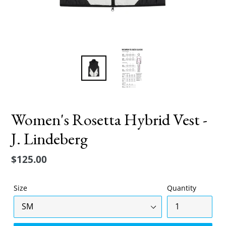
Women's Rosetta Hybrid Vest -
J. Lindeberg
Regular
$125.00
price
Size
Quantity