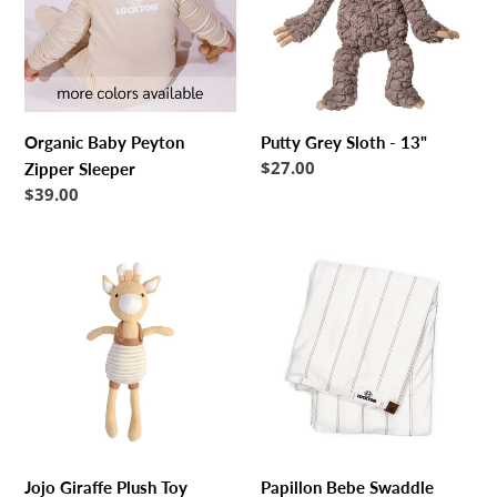
o
Sleeper
13"
n
:
Organic Baby Peyton
Putty Grey Sloth - 13"
Regular
$27.00
Zipper Sleeper
price
Regular
$39.00
price
Jojo
Papillon
Giraffe
Bebe
Plush
Swaddle
Toy
Blanket
48
x
48
Jojo Giraffe Plush Toy
Papillon Bebe Swaddle