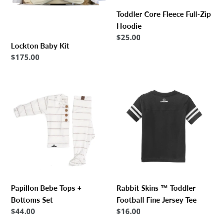
Toddler Core Fleece Full-Zip
Hoodie
Regular
$25.00
Lockton Baby Kit
price
Regular
$175.00
price
Papillon
Rabbit
Bebe
Skins
Tops
™
+
Toddler
Bottoms
Football
Set
Fine
Jersey
Tee
Papillon Bebe Tops +
Rabbit Skins ™ Toddler
Bottoms Set
Football Fine Jersey Tee
Regular
$44.00
Regular
$16.00
price
price