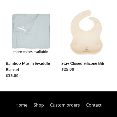
Bamboo
Stay
Muslin
Closed
Swaddle
Silicone
Blanket
Bib
Bamboo Muslin Swaddle
Stay Closed Silicone Bib
Regular
$25.00
Blanket
price
Regular
$35.00
price
Home
Shop
Custom orders
Contact