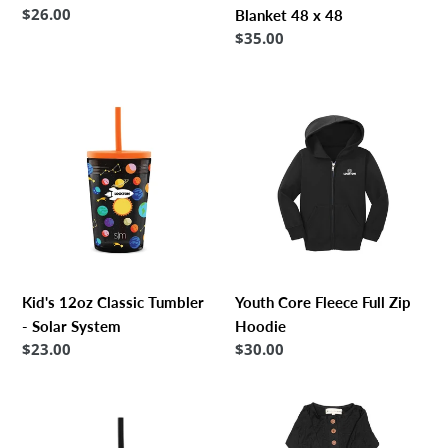
Regular
$26.00
Blanket 48 x 48
price
Regular
$35.00
price
Kid's
Youth
12oz
Core
Classic
Fleece
Tumbler
Full
-
Zip
Solar
Hoodie
System
Kid's 12oz Classic Tumbler
Youth Core Fleece Full Zip
- Solar System
Hoodie
Regular
$23.00
Regular
$30.00
price
price
Kid's
Papillon
12oz
Bebe