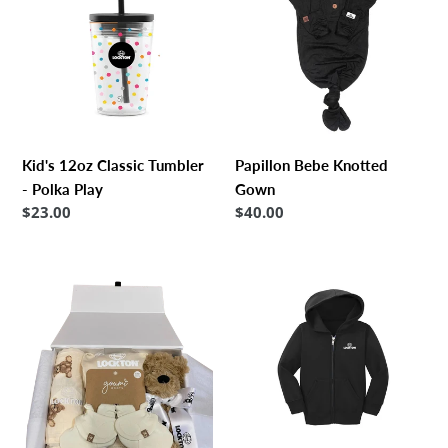
Classic
Knotted
Tumbler
Gown
-
Polka
Play
Kid's 12oz Classic Tumbler
Papillon Bebe Knotted
- Polka Play
Gown
Regular
$23.00
Regular
$40.00
price
price
Lockton
Toddler
Baby
Core
Kit
Fleece
Full-
Zip
Hoodie