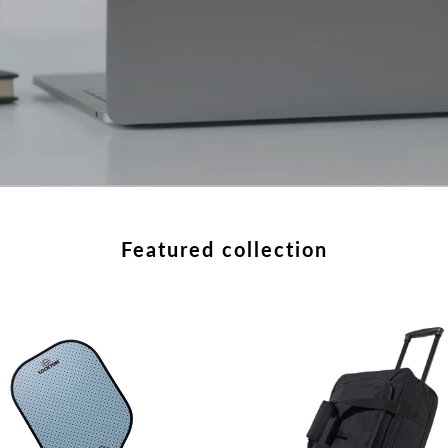
featured collection
e
Rolling
ond
Adventure
ball
Duffle
le
XL