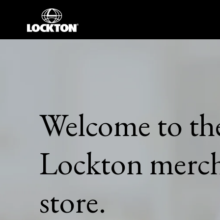
Skip
to
content
Welcome to the
Lockton merch
store.