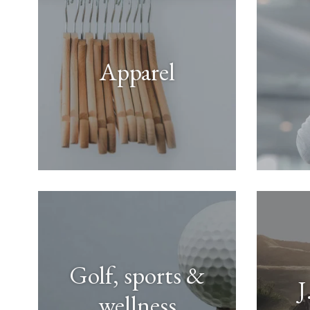
Apparel
Golf, sports &
J
wellness