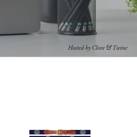
Smathers
&
Branson
Custom
Belts