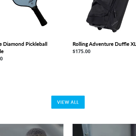
e Diamond Pickleball
Rolling Adventure Duffle X
le
Regular
$175.00
lar
00
price
VIEW ALL