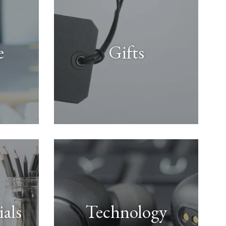
e
Gifts
ials
Technology