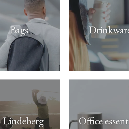
Bags
Drinkwar
. Lindeberg
Office essent