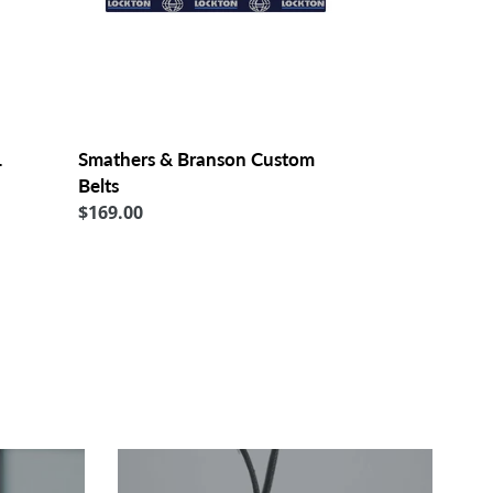
L
Smathers & Branson Custom
Belts
Regular
$169.00
price