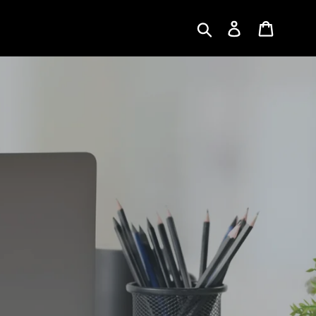
Submit
Log in
Cart