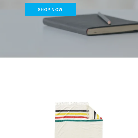
SHOP NOW
5th
Netti
Avenue
Diam
Glacier
Pickle
Park
Padd
Merino
Throw