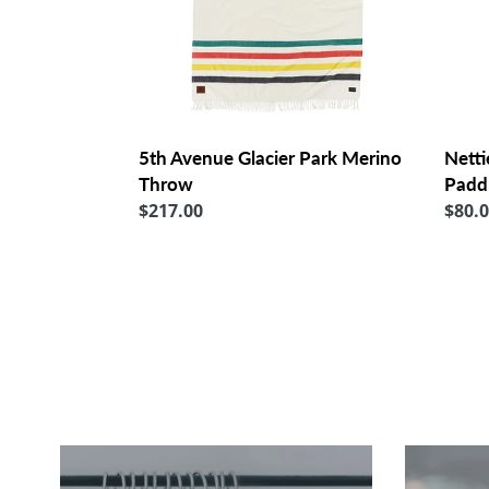
Netti
5th Avenue Glacier Park Merino
Padd
Throw
Regu
$80.
Regular
$217.00
price
price