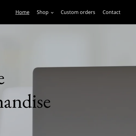
Home
Shop
Custom orders
Contact
andise