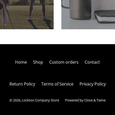
Home
Shop
Custom orders
Contact
Return Policy
Terms of Service
Privacy Policy
© 2026,
Lockton Company Store
Powered by Clove & Twine