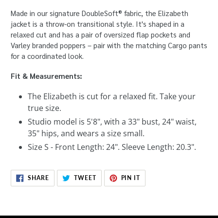
Made in our signature DoubleSoft® fabric, the Elizabeth
jacket is a throw-on transitional style. It's shaped in a
relaxed cut and has a pair of oversized flap pockets and
Varley branded poppers – pair with the matching Cargo pants
for a coordinated look.
Fit & Measurements:
The Elizabeth is cut for a relaxed fit. Take your
true size.
Studio model is 5'8", with a 33" bust, 24" waist,
35" hips, and wears a size small.
Size S - Front Length: 24". Sleeve Length: 20.3".
SHARE
TWEET
PIN
SHARE
TWEET
PIN IT
ON
ON
ON
FACEBOOK
TWITTER
PINTEREST