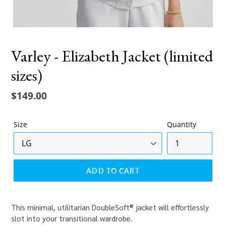
Varley - Elizabeth Jacket (limited
sizes)
Regular
$149.00
price
Size
Quantity
ADD TO CART
This minimal, utilitarian DoubleSoft® jacket will effortlessly
slot into your transitional wardrobe.