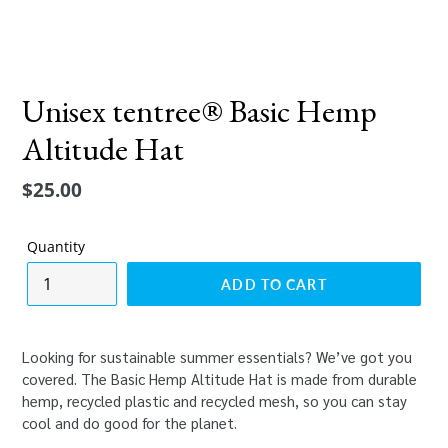
Unisex tentree® Basic Hemp
Altitude Hat
Regular
$25.00
price
Quantity
ADD TO CART
Looking for sustainable summer essentials? We’ve got you
covered. The Basic Hemp Altitude Hat is made from durable
hemp, recycled plastic and recycled mesh, so you can stay
cool and do good for the planet.