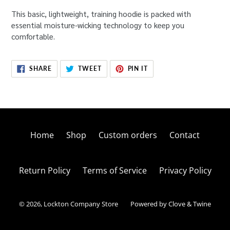
This basic, lightweight, training hoodie is packed with
essential moisture-wicking technology to keep you
comfortable.
SHARE
TWEET
PIN
SHARE
TWEET
PIN IT
ON
ON
ON
FACEBOOK
TWITTER
PINTEREST
Home
Shop
Custom orders
Contact
Return Policy
Terms of Service
Privacy Policy
© 2026,
Lockton Company Store
Powered by Clove & Twine