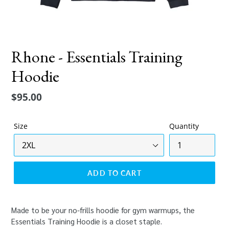
Rhone - Essentials Training
Hoodie
Regular
$95.00
price
Size
Quantity
ADD TO CART
Made to be your no-frills hoodie for gym warmups, the
Essentials Training Hoodie is a closet staple.