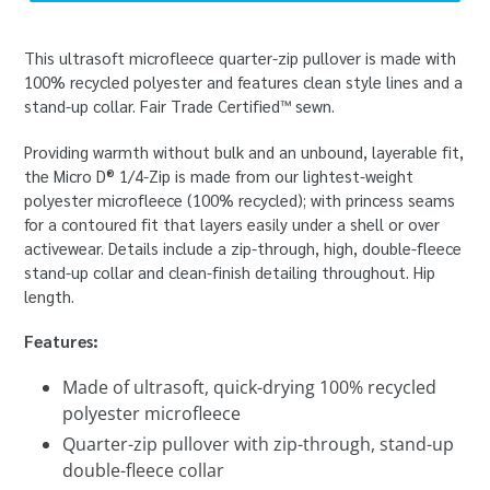
This ultrasoft microfleece quarter-zip pullover is made with
100% recycled polyester and features clean style lines and a
stand-up collar. Fair Trade Certified™ sewn.
Providing warmth without bulk and an unbound, layerable fit,
the Micro D® 1/4-Zip is made from our lightest-weight
polyester microfleece (100% recycled); with princess seams
for a contoured fit that layers easily under a shell or over
activewear. Details include a zip-through, high, double-fleece
stand-up collar and clean-finish detailing throughout. Hip
length.
Features:
Made of ultrasoft, quick-drying 100% recycled
polyester microfleece
Quarter-zip pullover with zip-through, stand-up
double-fleece collar