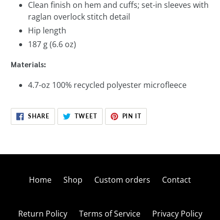
Clean finish on hem and cuffs; set-in sleeves with
raglan overlock stitch detail
Hip length
187 g (6.6 oz)
Materials:
4.7-oz 100% recycled polyester microfleece
SHARE
TWEET
PIN
SHARE
TWEET
PIN IT
ON
ON
ON
FACEBOOK
TWITTER
PINTEREST
Home
Shop
Custom orders
Contact
Return Policy
Terms of Service
Privacy Policy