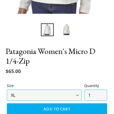
Patagonia Women's Micro D
1/4-Zip
Regular
$65.00
price
Size
Quantity
ADD TO CART