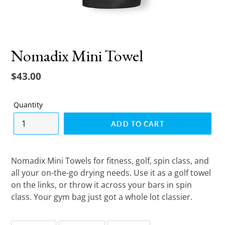
Nomadix Mini Towel
Regular
$43.00
price
Quantity
ADD TO CART
Nomadix Mini Towels for fitness, golf, spin class, and
all your on-the-go drying needs. Use it as a golf towel
on the links, or throw it across your bars in spin
class. Your gym bag just got a whole lot classier.