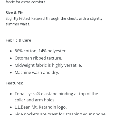
fabric for extra comfort.
Size & Fit
Slightly Fitted: Relaxed through the chest, with a slightly
slimmer waist.
Fabric & Care
86% cotton, 14% polyester.
Ottoman ribbed texture.
Midweight fabric is highly versatile.
Machine wash and dry.
Features:
Tonal Lycra® elastane binding at top of the
collar and arm holes.
L.L.Bean Mt. Katahdin logo.
Side pockets are great for stashing your phone