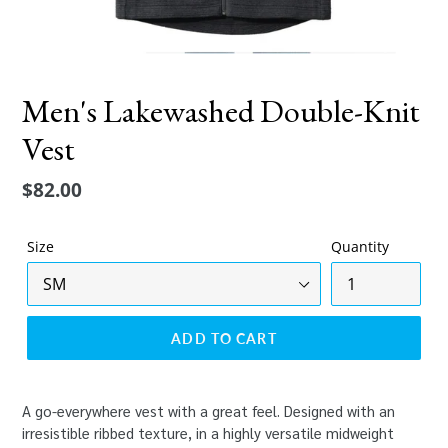
Men's Lakewashed Double-Knit
Vest
Regular
$82.00
price
Size
Quantity
ADD TO CART
A go-everywhere vest with a great feel. Designed with an
irresistible ribbed texture, in a highly versatile midweight