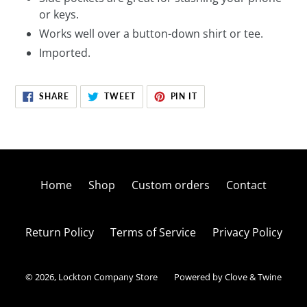
or keys.
Works well over a button-down shirt or tee.
Imported.
SHARE
TWEET
PIN
SHARE
TWEET
PIN IT
ON
ON
ON
FACEBOOK
TWITTER
PINTEREST
Home
Shop
Custom orders
Contact
Return Policy
Terms of Service
Privacy Policy
© 2026,
Lockton Company Store
Powered by Clove & Twine