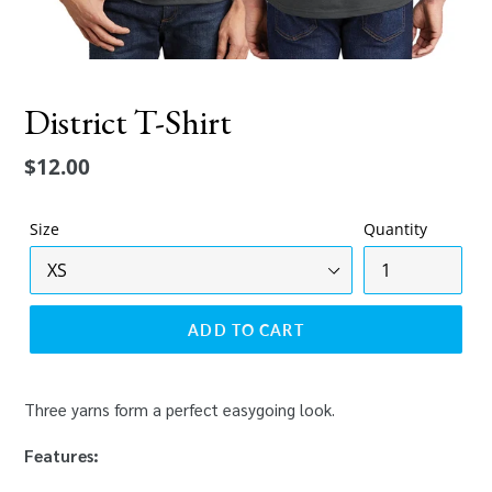
District T-Shirt
Regular
$12.00
price
Size
Quantity
ADD TO CART
Three yarns form a perfect easygoing look.
Features: