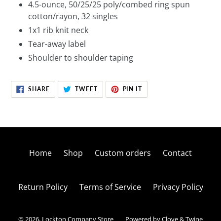
4.5-ounce, 50/25/25 poly/combed ring spun
cotton/rayon, 32 singles
1x1 rib knit neck
Tear-away label
Shoulder to shoulder taping
SHARE
TWEET
PIN
SHARE
TWEET
PIN IT
ON
ON
ON
FACEBOOK
TWITTER
PINTEREST
Home
Shop
Custom orders
Contact
Return Policy
Terms of Service
Privacy Policy
© 2026,
Lockton Company Store
Powered by Clove & Twine