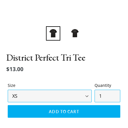
District Perfect Tri Tee
Regular
$13.00
price
Size
Quantity
ADD TO CART