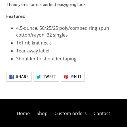
Three yarns form a perfect easygoing look.
Features:
4.5-ounce, 50/25/25 poly/combed ring spun
cotton/rayon, 32 singles
1x1 rib knit neck
Tear-away label
Shoulder to shoulder taping
SHARE
TWEET
PIN
SHARE
TWEET
PIN IT
ON
ON
ON
FACEBOOK
TWITTER
PINTEREST
Home
Shop
Custom orders
Contact